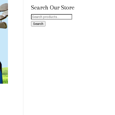
Search Our Store
Search
for:
Search