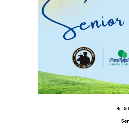
Bill 
Sen