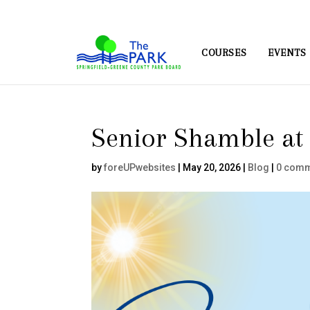
COURSES
EVENTS
Senior Shamble at 
by
foreUPwebsites
|
May 20, 2026
|
Blog
|
0 com