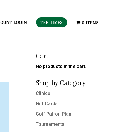
TEE TIMES
OUNT LOGIN
0 ITEMS
Cart
No products in the cart.
Shop by Category
Clinics
Gift Cards
Golf Patron Plan
Tournaments