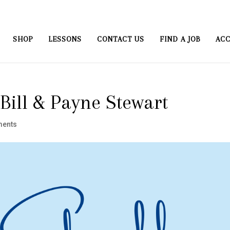
SHOP
LESSONS
CONTACT US
FIND A JOB
ACC
Bill & Payne Stewart
ments