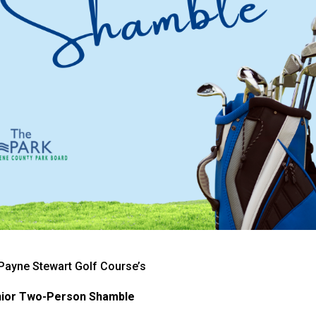
& Payne Stewart Golf Course’s
ior Two-Person Shamble