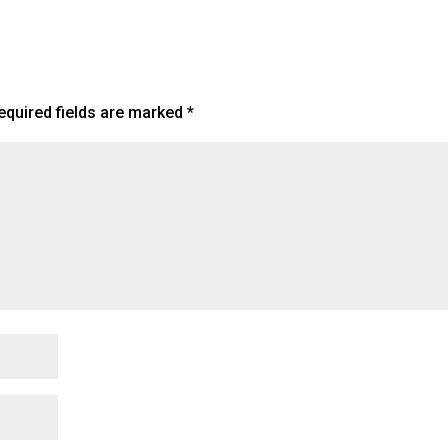
equired fields are marked
*