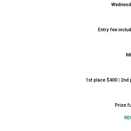
Wednesda
Entry fee inclu
Mi
1st place $400 | 2nd 
Prize f
RE