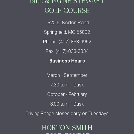
BILL & PAYNE STEWART
GOLF COURSE
1825 E. Norton Road
Springfield, MO 65802
Phone: (417) 833-9962
Fax: (417)-833-3334
Business Hours
March - September
7:30 a.m. - Dusk
October - February
8:00 a.m. - Dusk
Driving Range closes early on Tuesdays
HORTON SMITH