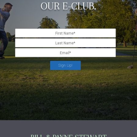
OUR E-CLUB.
Sign Up!