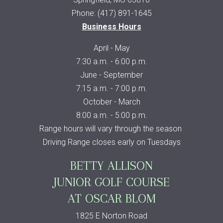
Phone: (417) 891-1645
Business Hours
April - May
7:30 a.m. - 6:00 p.m.
June - September
7:15 a.m. - 7:00 p.m.
October - March
8:00 a.m. - 5:00 p.m.
Range hours will vary through the season
Driving Range closes early on Tuesdays
BETTY ALLISON
JUNIOR GOLF COURSE
AT OSCAR BLOM
1825 E Norton Road