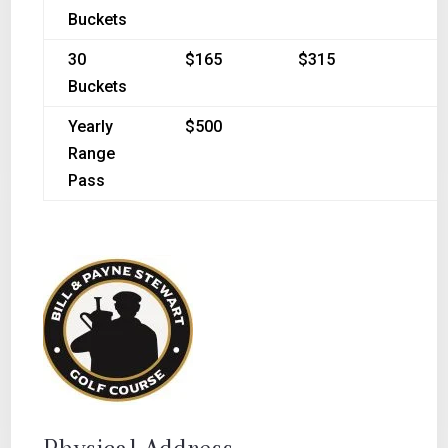
Buckets
30
$165
$315
Buckets
Yearly
$500
Range
Pass