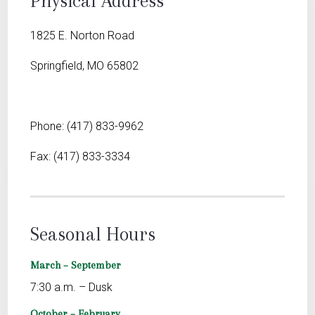
Physical Address
1825 E. Norton Road
Springfield, MO 65802
Phone: (417) 833-9962
Fax: (417) 833-3334
Seasonal Hours
March – September
7:30 a.m. – Dusk
October – February