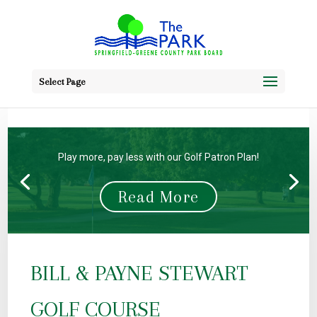
Select Page
Buy Your Gift Cards Here!
Read More
BILL & PAYNE STEWART
GOLF COURSE