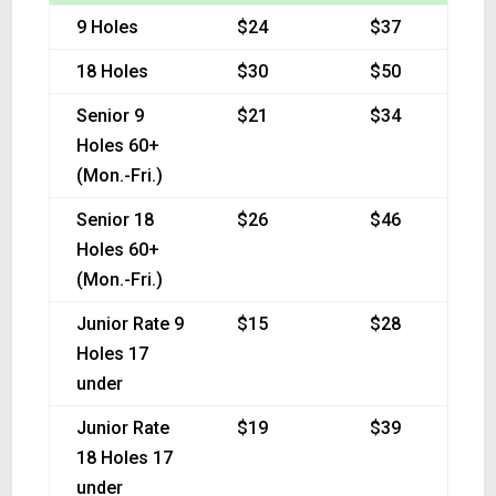
9 Holes
$24
$37
18 Holes
$30
$50
Senior 9
$21
$34
Holes 60+
(Mon.-Fri.)
Senior 18
$26
$46
Holes 60+
(Mon.-Fri.)
Junior Rate 9
$15
$28
Holes 17
under
Junior Rate
$19
$39
18 Holes 17
under