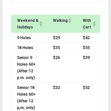
Weekend &
Walking
With
Holidays
Cart
9 Holes
$29
$42
18 Holes
$35
$55
Senior 9
$26
$39
Holes 60+
(After 12
p.m. only)
Senior 18
$32
$52
Holes 60+
(After 12
p,m, only)