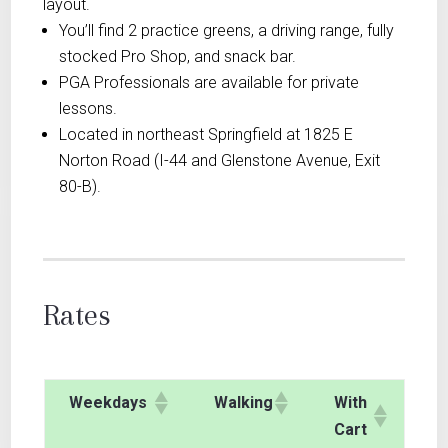
layout.
You’ll find 2 practice greens, a driving range, fully
stocked Pro Shop, and snack bar.
PGA Professionals are available for private
lessons.
Located in northeast Springfield at 1825 E
Norton Road (I-44 and Glenstone Avenue, Exit
80-B).
Rates
Weekdays
Walking
With
Cart