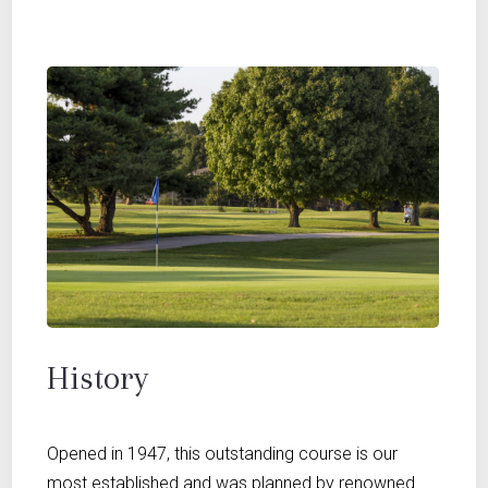
History
Opened in 1947, this outstanding course is our
most established and was planned by renowned