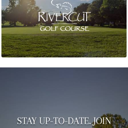
STAY UP-TO-DATE. JOIN