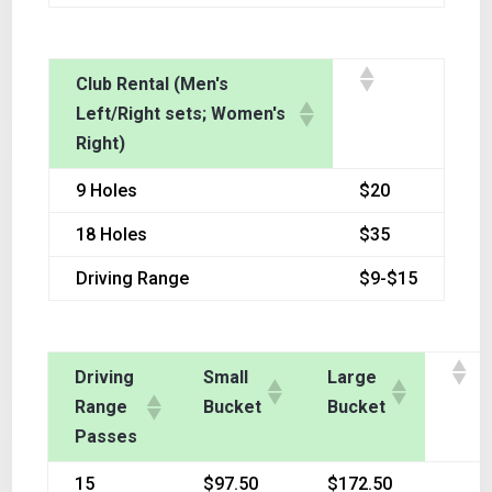
Club Rental (Men's
Left/Right sets; Women's
Right)
9 Holes
$20
18 Holes
$35
Driving Range
$9-$15
Driving
Small
Large
Range
Bucket
Bucket
Passes
15
$97.50
$172.50