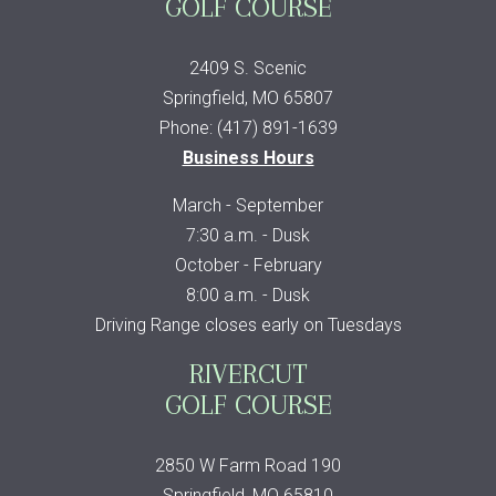
GOLF COURSE
2409 S. Scenic
Springfield, MO 65807
Phone: (417) 891-1639
Business Hours
March - September
7:30 a.m. - Dusk
October - February
8:00 a.m. - Dusk
Driving Range closes early on Tuesdays
RIVERCUT
GOLF COURSE
2850 W Farm Road 190
Springfield, MO 65810