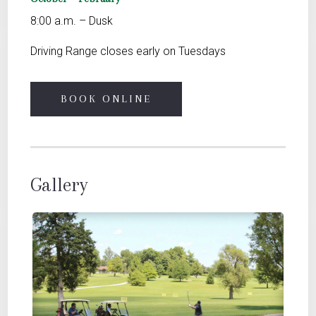
8:00 a.m. – Dusk
Driving Range closes early on Tuesdays
BOOK ONLINE
Gallery