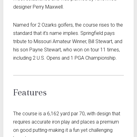
designer Perry Maxwell.
Named for 2 Ozarks golfers, the course rises to the
standard that it’s name implies. Springfield pays
tribute to Missouri Amateur Winner, Bill Stewart, and
his son Payne Stewart, who won on tour 11 times,
including 2 U.S. Opens and 1 PGA Championship.
Features
The course is a 6,162 yard par 70, with design that
requires accurate iron play and places a premium
on good putting-making it a fun yet challenging