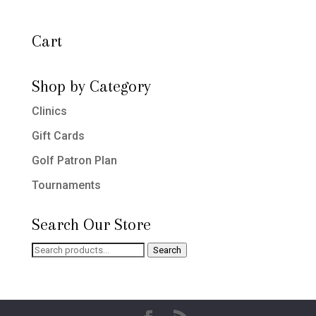
Cart
Shop by Category
Clinics
Gift Cards
Golf Patron Plan
Tournaments
Search Our Store
Search
Search
for: