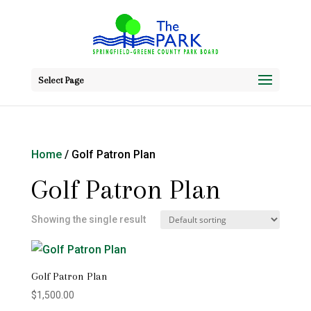
Select Page
Home
/ Golf Patron Plan
Golf Patron Plan
Showing the single result
Golf Patron Plan
$
1,500.00