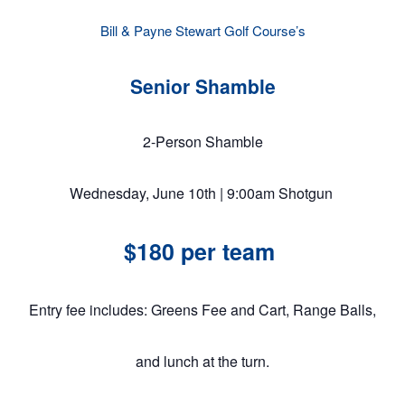
Bill & Payne Stewart Golf Course’s
Senior Shamble
2-Person Shamble
Wednesday, June 10th | 9:00am Shotgun
$180 per team
Entry fee includes: Greens Fee and Cart, Range Balls,
and lunch at the turn.