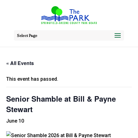
Select Page
« All Events
This event has passed.
Senior Shamble at Bill & Payne
Stewart
June 10