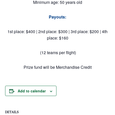
Minimum age: 50 years old
Payouts:
1st place: $400 | 2nd place: $300 | 3rd place: $200 | 4th
place: $160
(12 teams per flight)
Prize fund will be Merchandise Credit
Add to calendar
DETAILS