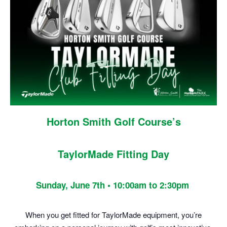
Horton Smith Golf Course’s
TaylorMade Fitting Day
Sunday, June 7th • 10:00am to 2:30pm
When you get fitted for TaylorMade equipment, you’re