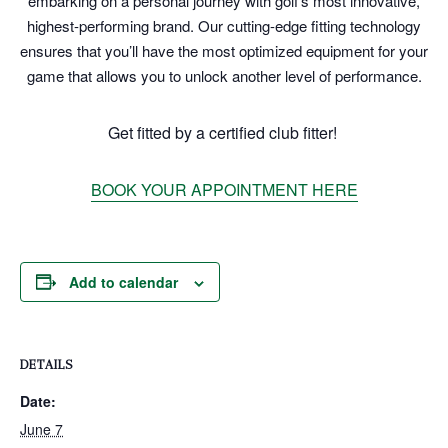
embarking on a personal journey with golf’s most innovative,
highest-performing brand. Our cutting-edge fitting technology
ensures that you’ll have the most optimized equipment for your
game that allows you to unlock another level of performance.
Get fitted by a certified club fitter!
BOOK YOUR APPOINTMENT HERE
Add to calendar
DETAILS
Date:
June 7