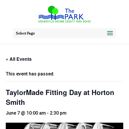
Select Page
« All Events
This event has passed.
TaylorMade Fitting Day at Horton
Smith
June 7 @ 10:00 am
-
2:30 pm