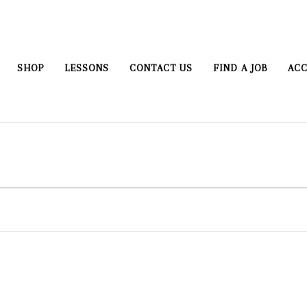
SHOP
LESSONS
CONTACT US
FIND A JOB
ACC