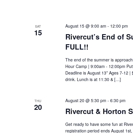
August 15 @ 9:00 am
-
12:00 pm
SAT
15
Rivercut’s End of
FULL!!
The end of the summer is approachi
Hour Camp | 9:00am - 12:00pm Putti
Deadline is August 13* Ages 7-12 |
drink. Lunch is at 11:30 & […]
August 20 @ 5:30 pm
-
6:30 pm
THU
20
Rivercut & Horton 
Get ready to have some fun at Rive
registration period ends August 1s