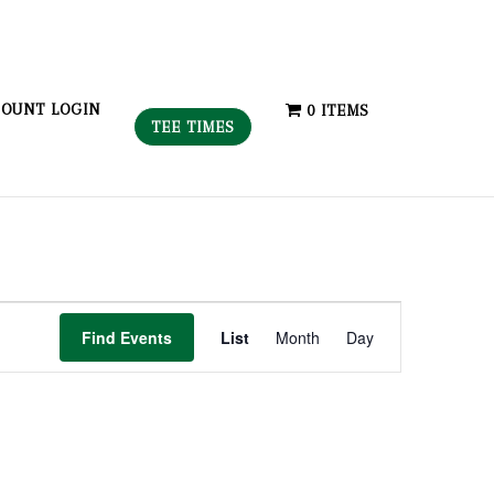
OUNT LOGIN
0 ITEMS
TEE TIMES
Event
Find Events
List
Month
Day
Views
Navigation