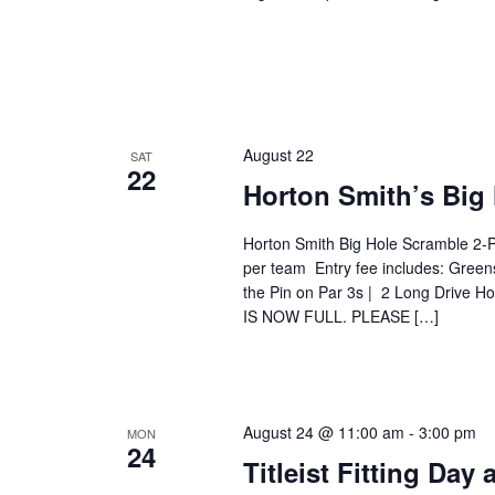
August 22
SAT
22
Horton Smith’s Big
Horton Smith Big Hole Scramble 2-
per team Entry fee includes: Green
the Pin on Par 3s | 2 Long Drive 
IS NOW FULL. PLEASE […]
August 24 @ 11:00 am
-
3:00 pm
MON
24
Titleist Fitting Day