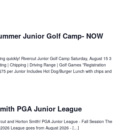
 Summer Junior Golf Camp- NOW
ng quickly! Rivercut Junior Golf Camp Saturday, August 15 3
ng | Chipping | Driving Range | Golf Games *Registration
 $75 per Junior Includes Hot Dog/Burger Lunch with chips and
Smith PGA Junior League
rcut and Horton Smith! PGA Junior League - Fall Session The
t, 2026 League goes from August 2026 - […]