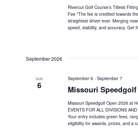
Rivercut Golf Course's Titleist Fit
Fee *The fee is credited towards the
straightest driver ever. Merging ne
speed, stability, and accuracy. Get f
September 2026
September 6
-
September 7
SUN
6
Missouri Speedgol
Missouri Speedgolf Open 2026 at H
EVENTS FOR ALL DIVISIONS AND AG
Your entry includes green fees, rang
eligibility for awards, prizes, and a