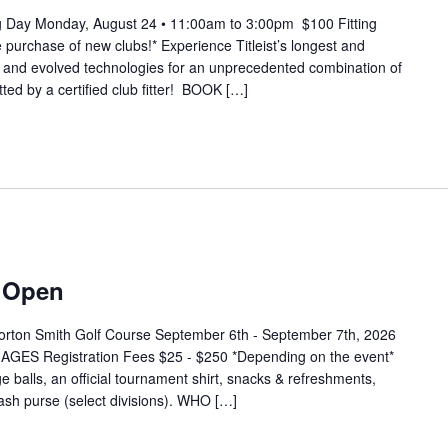
ting Day Monday, August 24 • 11:00am to 3:00pm $100 Fitting
 purchase of new clubs!* Experience Titleist’s longest and
w and evolved technologies for an unprecedented combination of
itted by a certified club fitter! BOOK […]
f Open
orton Smith Golf Course September 6th - September 7th, 2026
ES Registration Fees $25 - $250 *Depending on the event*
e balls, an official tournament shirt, snacks & refreshments,
 cash purse (select divisions). WHO […]