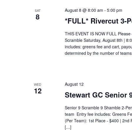
August 8 @ 8:00 am
-
5:00 pm
SAT
8
*FULL* Rivercut 3-P
THIS EVENT IS NOW FULL Please call
Scramble Saturday, August 8th | 8
includes: greens fee and cart, payou
determined by the number of teams.
August 12
WED
12
Stewart GC Senior 
Senior 9 Scramble 9 Shamble 2-Pe
team Entry fee includes: Greens F
(Per Team): 1st Place - $400 | 2nd 
[…]