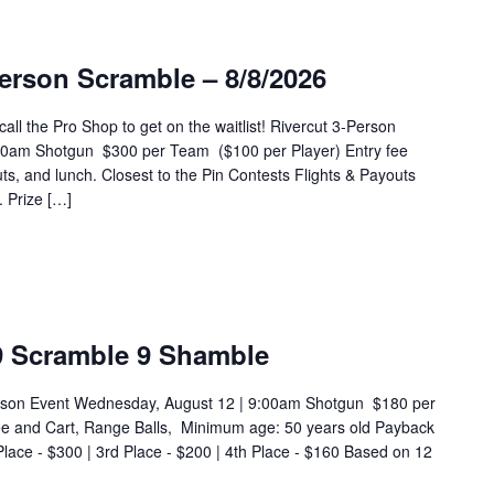
erson Scramble – 8/8/2026
 the Pro Shop to get on the waitlist! Rivercut 3-Person
:00am Shotgun $300 per Team ($100 per Player) Entry fee
ts, and lunch. Closest to the Pin Contests Flights & Payouts
 Prize […]
9 Scramble 9 Shamble
rson Event Wednesday, August 12 | 9:00am Shotgun $180 per
ee and Cart, Range Balls, Minimum age: 50 years old Payback
Place - $300 | 3rd Place - $200 | 4th Place - $160 Based on 12