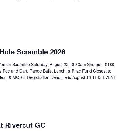
 Hole Scramble 2026
Person Scramble Saturday, August 22 | 8:30am Shotgun $180
s Fee and Cart, Range Balls, Lunch, & Prize Fund Closest to
Holes | & MORE Registration Deadline is August 16 THIS EVENT
 at Rivercut GC