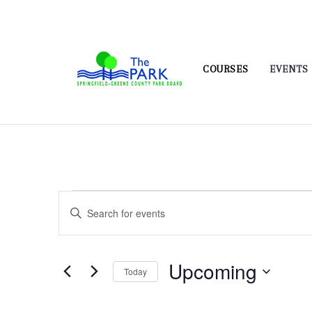
COURSES
EVENTS
Events
Events
Enter
Search
Keyword.
and
Search
Upcoming
for
Views
Today
Events
Navigation
Select
by