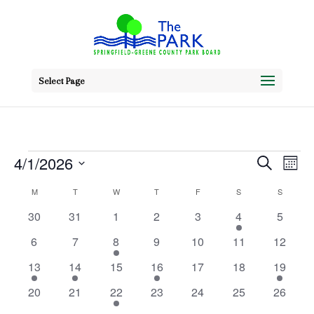
Select Page
Events
Event
Ev
4/1/2026
Search
Mont
Vi
Searc
Select
Calendar
M
MONDAY
T
TUESDAY
W
WEDNESDAY
T
THURSDAY
F
FRIDAY
S
SATURDAY
S
SUNDAY
Na
date.
and
0
0
0
0
0
1
0
of
30
31
1
2
3
4
5
events
events
events
events
events
event
Views
events
Events
0
0
1
0
0
0
0
6
7
8
9
10
11
12
Navig
events
events
event
events
events
events
events
2
2
0
1
0
0
1
13
14
15
16
17
18
19
events
events
events
event
events
events
event
0
0
2
0
0
0
0
20
21
22
23
24
25
26
events
events
events
events
events
events
events