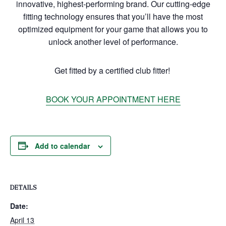
innovative, highest-performing brand. Our cutting-edge
fitting technology ensures that you’ll have the most
optimized equipment for your game that allows you to
unlock another level of performance.
Get fitted by a certified club fitter!
BOOK YOUR APPOINTMENT HERE
Add to calendar
DETAILS
Date:
April 13