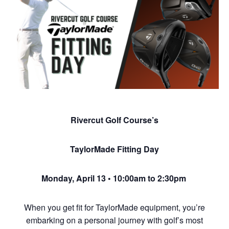
Rivercut Golf Course’s
TaylorMade Fitting Day
Monday, April 13 • 10:00am to 2:30pm
When you get fit for TaylorMade equipment, you’re
embarking on a personal journey with golf’s most