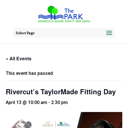
Select Page
« All Events
This event has passed.
Rivercut’s TaylorMade Fitting Day
April 13 @ 10:00 am
-
2:30 pm