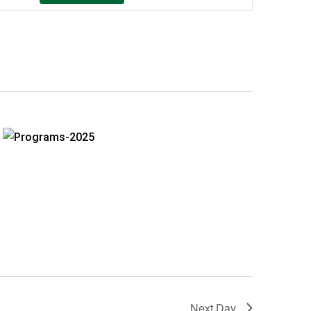
Navigation
Next Day