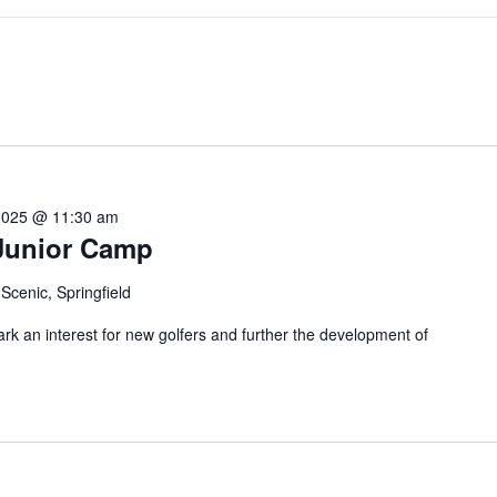
2025 @ 11:30 am
Junior Camp
Scenic, Springfield
k an interest for new golfers and further the development of