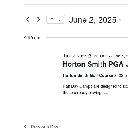
for
Search
Keyword.
June
and
Search
June 2, 2025
for
2,
Views
Today
Events
2025
Navigation
Select
by
date.
9:00 am
Keyword.
June 2, 2025 @ 9:00 am
-
June 5, 
Horton Smith PGA 
Horton Smith Golf Course
2409 S 
Half Day Camps are designed to spar
those already playing......
Previous Day