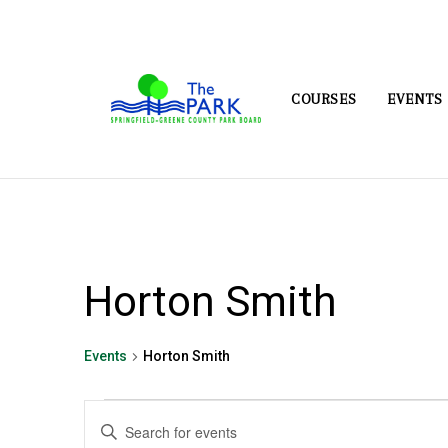
COURSES
EVENTS
Horton Smith
Events
Horton Smith
Events
Events
Enter