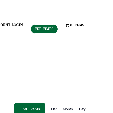
OUNT LOGIN
0 ITEMS
TEE TIMES
Event
Find Events
List
Month
Day
Views