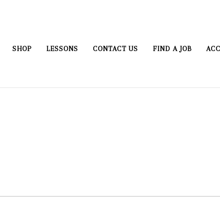
SHOP
LESSONS
CONTACT US
FIND A JOB
ACC