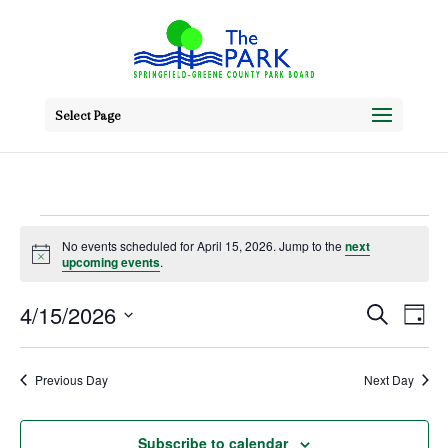
Select Page
Events
No events scheduled for April 15, 2026. Jump to the
next
Notice
upcoming events
.
for
April
Event
Ev
4/15/2026
Search
Day
Vi
Searc
Select
15,
Na
date.
and
Previous Day
Next Day
2026
Views
Subscribe to calendar