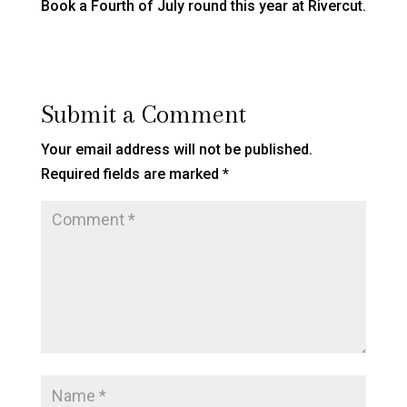
Book a Fourth of July round this year at Rivercut.
Submit a Comment
Your email address will not be published.
Required fields are marked
*