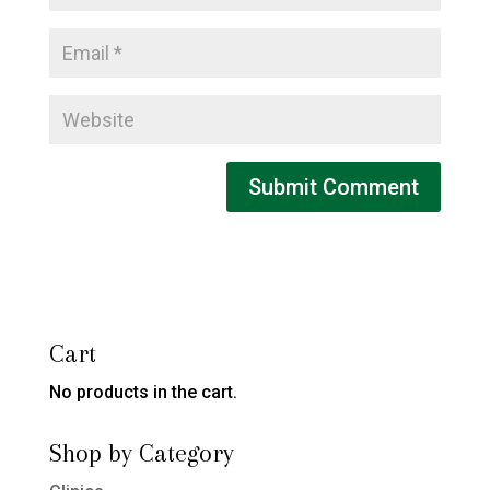
Cart
No products in the cart.
Shop by Category