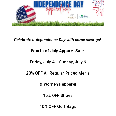
Celebrate Independence Day with some savings!
Fourth of July Apparel Sale
Friday, July 4 – Sunday, July 6
20% OFF All Regular Priced Men’s
& Women’s apparel
15% OFF Shoes
10% OFF Golf Bags