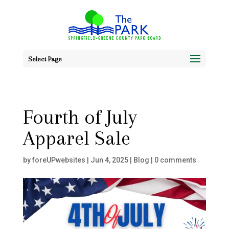
Select Page
Fourth of July
Apparel Sale
by
foreUPwebsites
|
Jun 4, 2025
|
Blog
|
0 comments