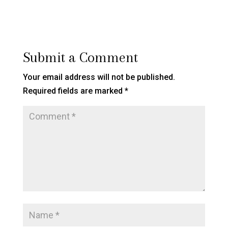
Submit a Comment
Your email address will not be published.
Required fields are marked
*