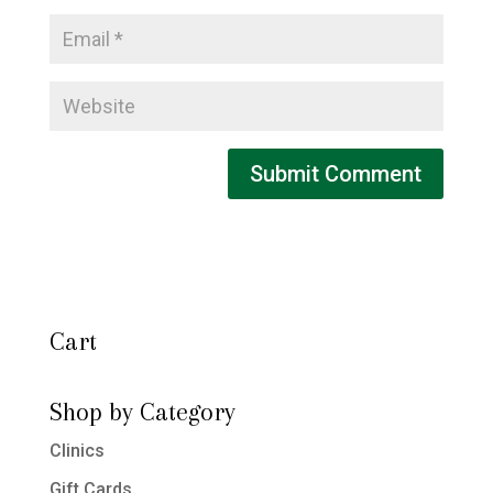
Cart
Shop by Category
Clinics
Gift Cards