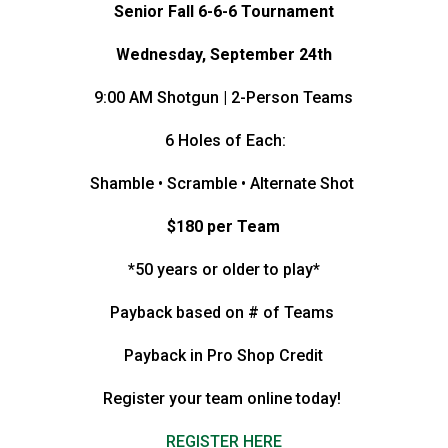
Senior Fall 6-6-6 Tournament
Wednesday, September 24th
9:00 AM Shotgun | 2-Person Teams
6 Holes of Each:
Shamble • Scramble • Alternate Shot
$180 per Team
*50 years or older to play*
Payback based on # of Teams
Payback in Pro Shop Credit
Register your team online today!
REGISTER HERE