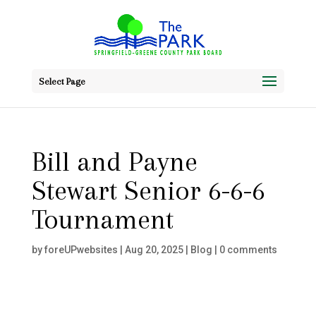
Select Page
Bill and Payne
Stewart Senior 6-6-6
Tournament
by
foreUPwebsites
|
Aug 20, 2025
|
Blog
|
0 comments