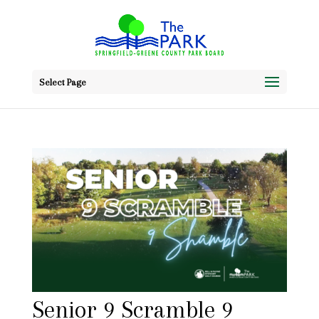
Select Page
Senior 9 Scramble 9