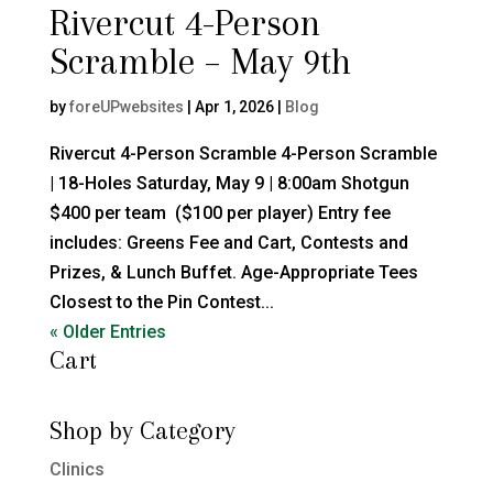
Rivercut 4-Person
Scramble – May 9th
by
foreUPwebsites
|
Apr 1, 2026
|
Blog
Rivercut 4-Person Scramble 4-Person Scramble
| 18-Holes Saturday, May 9 | 8:00am Shotgun
$400 per team ($100 per player) Entry fee
includes: Greens Fee and Cart, Contests and
Prizes, & Lunch Buffet. Age-Appropriate Tees
Closest to the Pin Contest...
« Older Entries
Cart
Shop by Category
Clinics