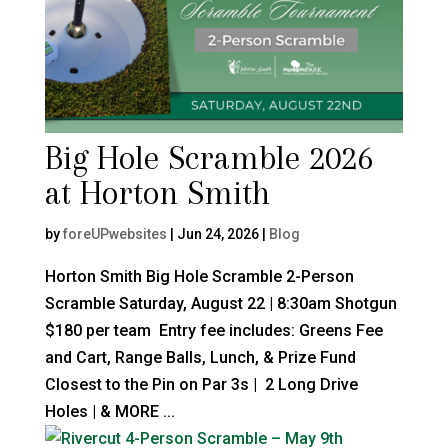
Big Hole Scramble 2026
at Horton Smith
by
foreUPwebsites
|
Jun 24, 2026
|
Blog
Horton Smith Big Hole Scramble 2-Person
Scramble Saturday, August 22 | 8:30am Shotgun
$180 per team Entry fee includes: Greens Fee
and Cart, Range Balls, Lunch, & Prize Fund
Closest to the Pin on Par 3s | 2 Long Drive
Holes | & MORE ...