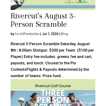
Rivercut’s August 3-
Person Scramble
by
foreUPwebsites
|
Jul 1, 2026
|
Blog
Rivercut 3-Person Scramble Saturday, August
8th | 8:00am Shotgun $300 per Team ($100 per
Player) Entry fee includes: greens fee and cart,
payouts, and lunch. Closest to the Pin
ContestsFlights & Payouts determined by the
number of teams. Prize fund...