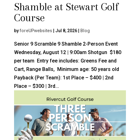
Shamble at Stewart Golf
Course
by
foreUPwebsites
|
Jul 8, 2026
|
Blog
Senior 9 Scramble 9 Shamble 2-Person Event
Wednesday, August 12 | 9:00am Shotgun $180
per team Entry fee includes: Greens Fee and
Cart, Range Balls, Minimum age: 50 years old
Payback (Per Team): 1st Place – $400 | 2nd
Place – $300 | 3rd...