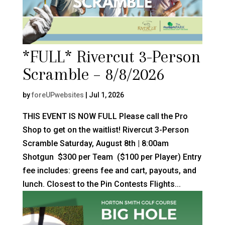
*FULL* Rivercut 3-Person
Scramble – 8/8/2026
by
foreUPwebsites
|
Jul 1, 2026
THIS EVENT IS NOW FULL Please call the Pro
Shop to get on the waitlist! Rivercut 3-Person
Scramble Saturday, August 8th | 8:00am
Shotgun $300 per Team ($100 per Player) Entry
fee includes: greens fee and cart, payouts, and
lunch. Closest to the Pin Contests Flights...