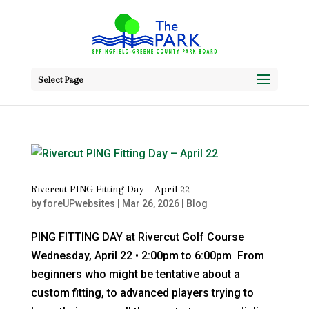
Select Page
Rivercut PING Fitting Day – April 22
by
foreUPwebsites
|
Mar 26, 2026
|
Blog
PING FITTING DAY at Rivercut Golf Course
Wednesday, April 22 • 2:00pm to 6:00pm From
beginners who might be tentative about a
custom fitting, to advanced players trying to