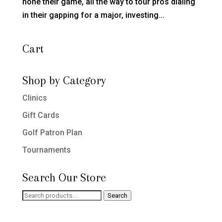
hone their game, all the way to tour pros dialing
in their gapping for a major, investing...
Cart
Shop by Category
Clinics
Gift Cards
Golf Patron Plan
Tournaments
Search Our Store
Search
Search
for: