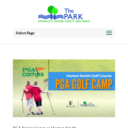
Select Page
PGA Junior Camp at Horton Smith