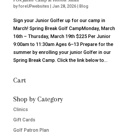
by
foreUPwebsites
|
Jan 28, 2026
|
Blog
Sign your Junior Golfer up for our camp in
March! Spring Break Golf CampMonday, March
16th – Thursday, March 19th $225 Per Junior
9:00am to 11:30am Ages 6–13 Prepare for the
summer by enrolling your junior Golfer in our
Spring Break Camp. Click the link below to...
Cart
Shop by Category
Clinics
Gift Cards
Golf Patron Plan