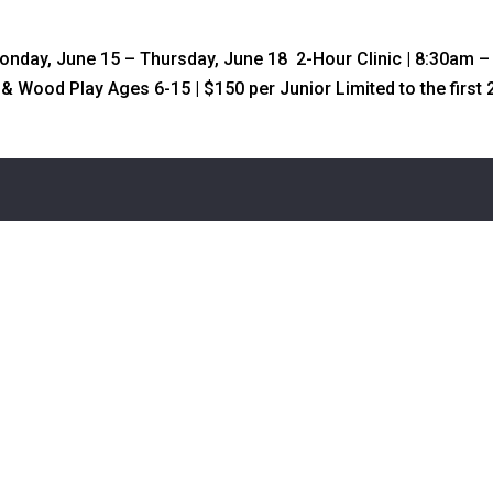
Monday, June 15 – Thursday, June 18 2-Hour Clinic | 8:30am –
n & Wood Play Ages 6-15 | $150 per Junior Limited to the first 