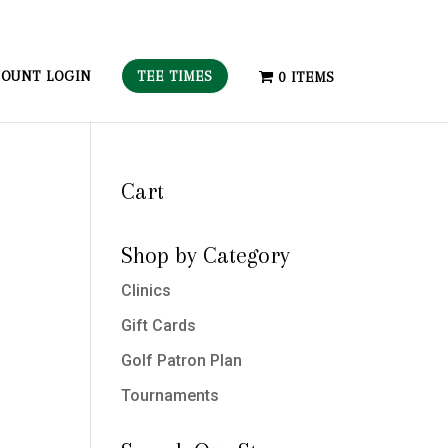
TEE TIMES
OUNT LOGIN
0 ITEMS
Cart
Shop by Category
Clinics
Gift Cards
Golf Patron Plan
Tournaments