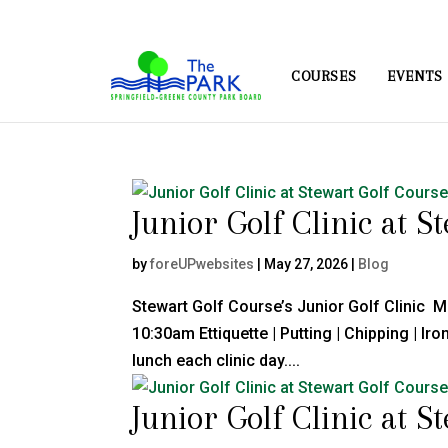
COURSES
EVENTS
Junior Golf Clinic at S
by
foreUPwebsites
|
May 27, 2026
|
Blog
Stewart Golf Course’s Junior Golf Clinic 
10:30am Ettiquette | Putting | Chipping | I
lunch each clinic day....
Junior Golf Clinic at S