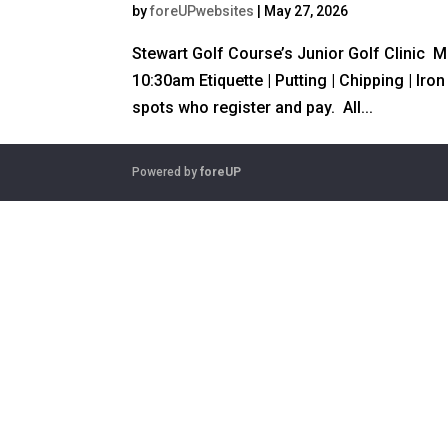
by
foreUPwebsites
|
May 27, 2026
Stewart Golf Course’s Junior Golf Clinic 
10:30am Etiquette | Putting | Chipping | Iro
spots who register and pay. All...
Powered by
foreUP