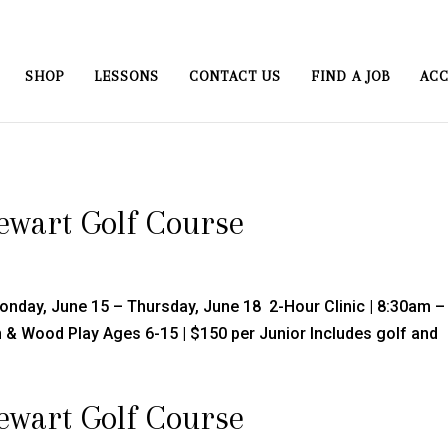
SHOP
LESSONS
CONTACT US
FIND A JOB
ACC
tewart Golf Course
Monday, June 15 – Thursday, June 18 2-Hour Clinic | 8:30am –
ron & Wood Play Ages 6-15 | $150 per Junior Includes golf and
tewart Golf Course