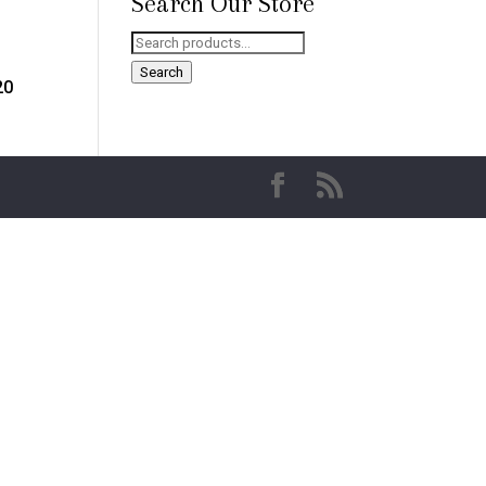
Search Our Store
Search
for:
Search
20