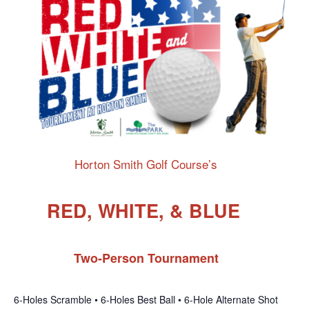
Horton Smith Golf Course’s
RED, WHITE, & BLUE
Two-Person Tournament
6-Holes Scramble • 6-Holes Best Ball • 6-Hole Alternate Shot