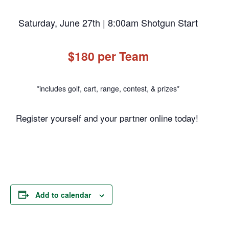
Saturday, June 27th | 8:00am Shotgun Start
$180 per Team
*includes golf, cart, range, contest, & prizes*
Register yourself and your partner online today!
Add to calendar