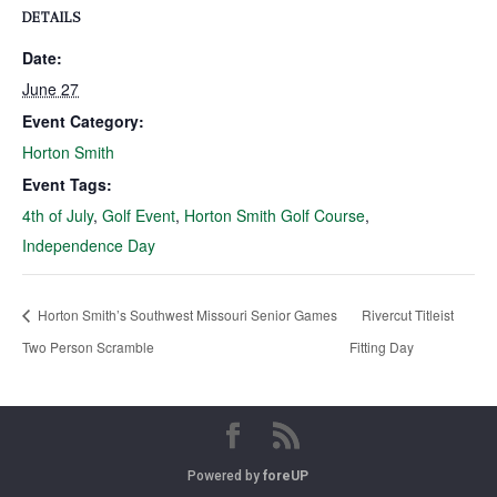
DETAILS
Date:
June 27
Event Category:
Horton Smith
Event Tags:
4th of July
,
Golf Event
,
Horton Smith Golf Course
,
Independence Day
Horton Smith’s Southwest Missouri Senior Games
Rivercut Titleist
Two Person Scramble
Fitting Day
Powered by
foreUP