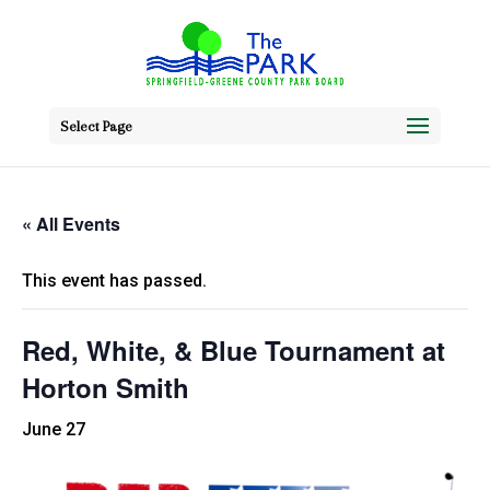
Select Page
« All Events
This event has passed.
Red, White, & Blue Tournament at
Horton Smith
June 27