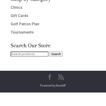
Clinics
Gift Cards
Golf Patron Plan
Tournaments
Search Our Store
Search
Search
for:
Powered by
foreUP