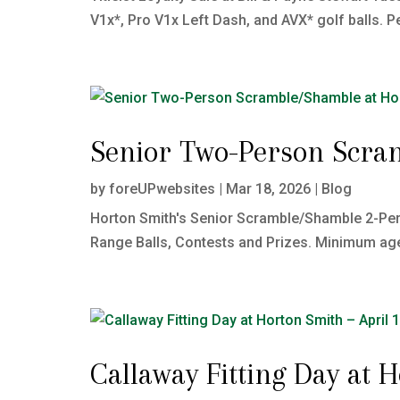
V1x*, Pro V1x Left Dash, and AVX* golf balls. Pe
Senior Two-Person Scra
by
foreUPwebsites
|
Mar 18, 2026
|
Blog
Horton Smith's Senior Scramble/Shamble 2-Per
Range Balls, Contests and Prizes. Minimum age: 
Callaway Fitting Day at 