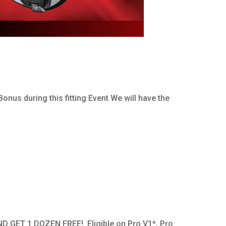
onus during this fitting Event We will have the
ND GET 1 DOZEN FREE! Eligible on Pro V1*, Pro