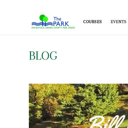
COURSES
EVENTS
BLOG