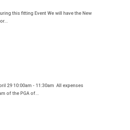
ing this fitting Event We will have the New
r...
pril 29 10:00am - 11:30am All expenses
m of the PGA of...