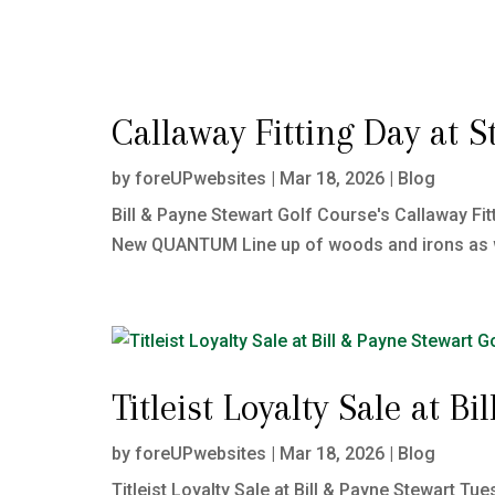
Callaway Fitting Day at S
by
foreUPwebsites
|
Mar 18, 2026
|
Blog
Bill & Payne Stewart Golf Course's Callaway Fit
New QUANTUM Line up of woods and irons as well
Titleist Loyalty Sale at B
by
foreUPwebsites
|
Mar 18, 2026
|
Blog
Titleist Loyalty Sale at Bill & Payne Stewart