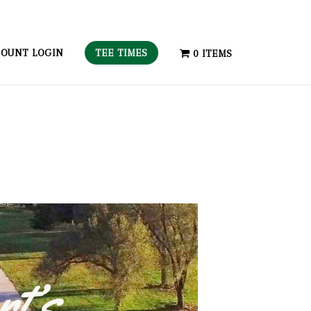
TEE TIMES
OUNT LOGIN
0 ITEMS