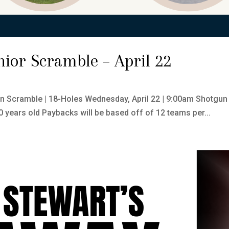
enior Scramble – April 22
on Scramble | 18-Holes Wednesday, April 22 | 9:00am Shotgun
 years old Paybacks will be based off of 12 teams per...