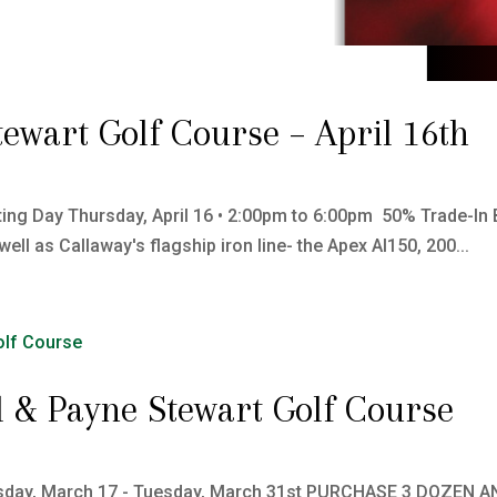
tewart Golf Course – April 16th
ting Day Thursday, April 16 • 2:00pm to 6:00pm 50% Trade-In B
 as Callaway's flagship iron line- the Apex AI150, 200...
ill & Payne Stewart Golf Course
 Tuesday, March 17 - Tuesday, March 31st PURCHASE 3 DOZEN A