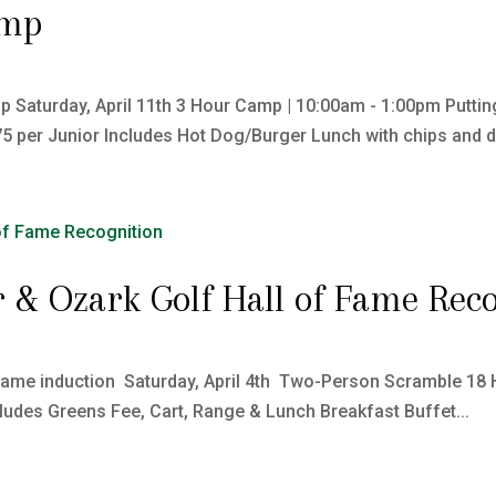
amp
 Saturday, April 11th 3 Hour Camp | 10:00am - 1:00pm Putting 
75 per Junior Includes Hot Dog/Burger Lunch with chips and dri
 & Ozark Golf Hall of Fame Reco
Fame induction Saturday, April 4th Two-Person Scramble 18 
cludes Greens Fee, Cart, Range & Lunch Breakfast Buffet...