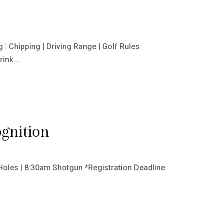
| Chipping | Driving Range | Golf Rules
nk....
gnition
Holes | 8:30am Shotgun *Registration Deadline