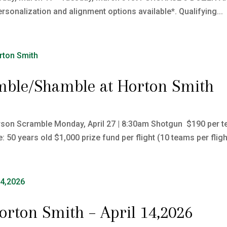
rsonalization and alignment options available*. Qualifying...
mble/Shamble at Horton Smith
son Scramble Monday, April 27 | 8:30am Shotgun $190 per te
50 years old $1,000 prize fund per flight (10 teams per flight
Horton Smith – April 14,2026