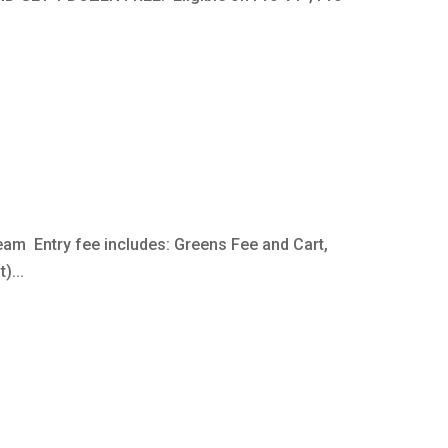
am Entry fee includes: Greens Fee and Cart,
)...