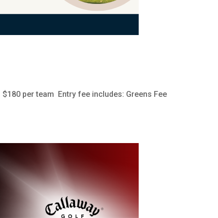
 $180 per team Entry fee includes: Greens Fee