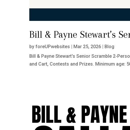
Bill & Payne Stewart’s S
by
foreUPwebsites
|
Mar 25, 2026
|
Blog
Bill & Payne Stewart's Senior Scramble 2-Pers
and Cart, Contests and Prizes. Minimum age: 50