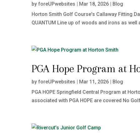
by
foreUPwebsites
|
Mar 18, 2026
|
Blog
Horton Smith Golf Course's Callaway Fitting Da
QUANTUM Line up of woods and irons as well as 
PGA Hope Program at Ho
by
foreUPwebsites
|
Mar 11, 2026
|
Blog
PGA HOPE Springfield Central Program at Hort
associated with PGA HOPE are covered No Golf 