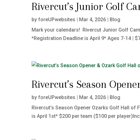
Rivercut’s Junior Golf C
by
foreUPwebsites
|
Mar 4, 2026
|
Blog
Mark your calendars! Rivercut Junior Golf Camp
*Registration Deadline is April 9* Ages 7-14 | $
Rivercut’s Season Opener
by
foreUPwebsites
|
Mar 4, 2026
|
Blog
Rivercut's Season Opener Ozarks Golf Hall of 
is April 1st* $200 per team ($100 per player)In