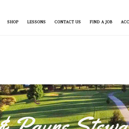
SHOP
LESSONS
CONTACT US
FIND A JOB
ACC