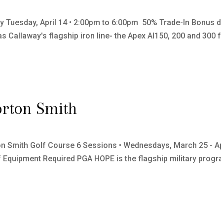
y Tuesday, April 14 • 2:00pm to 6:00pm 50% Trade-In Bonus dur
Callaway's flagship iron line- the Apex AI150, 200 and 300 fo
rton Smith
on Smith Golf Course 6 Sessions • Wednesdays, March 25 - A
Equipment Required PGA HOPE is the flagship military progra